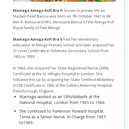
Mamaga Amega Kofi Bra II
, known in private life as
Madam Pearl Bansa was born on 7th October 1941 to Mr.
Ben K. Bansa and Mrs. Nora Jane Bansa of the Amega Kofi
Royal family of Peki Blengo.
Mamaga Amega Kofi Bra II
had her elementary
education at Blengo Primary school and later acquired her
‘O’ Level Certificate in Achimota Secondary School from
1955 to 1959.
In 1964, she acquired her State Registered Nurse (SRN)
Certificate at the St. Alfeges hospital in London. She
followed this up by acquiring her State Certified Midwifery
(SCM) Certificate in 1965 at the Gables Maternity Hospital,
Peterborough, England.
Mamaga worked as an SRN/Midwife at the
National Hospital, London from 1965 to 1966.
She continued to Parkinson Howard Hospital,
Tema as a Senior Nurse, In-Charge from 1967
to1969.