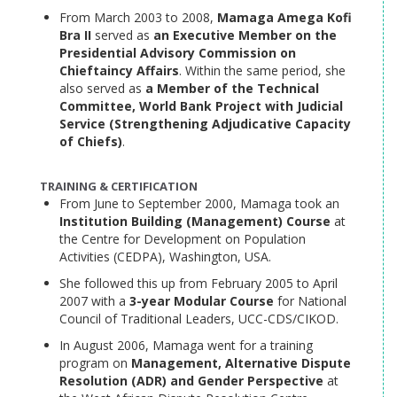
From March 2003 to 2008,
Mamaga Amega Kofi
Bra II
served as
an Executive Member on the
Presidential Advisory Commission on
Chieftaincy Affairs
. Within the same period, she
also served as
a Member of the Technical
Committee, World Bank Project with Judicial
Service (Strengthening Adjudicative Capacity
of Chiefs)
.
TRAINING & CERTIFICATION
From June to September 2000, Mamaga took an
Institution Building (Management) Course
at
the Centre for Development on Population
Activities (CEDPA), Washington, USA.
She followed this up from February 2005 to April
2007 with a
3-year Modular Course
for National
Council of Traditional Leaders, UCC-CDS/CIKOD.
In August 2006, Mamaga went for a training
program on
Management, Alternative Dispute
Resolution (ADR) and Gender Perspective
at