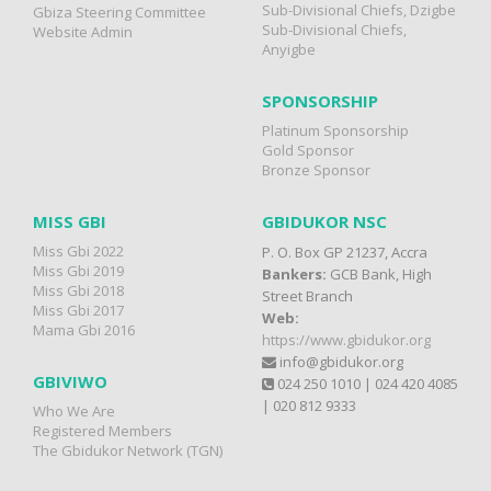
Sub-Divisional Chiefs, Dzigbe
Gbiza Steering Committee
Sub-Divisional Chiefs,
Website Admin
Anyigbe
SPONSORSHIP
Platinum Sponsorship
Gold Sponsor
Bronze Sponsor
MISS GBI
GBIDUKOR NSC
Miss Gbi 2022
P. O. Box GP 21237, Accra
Miss Gbi 2019
Bankers:
GCB Bank, High
Miss Gbi 2018
Street Branch
Miss Gbi 2017
Web:
Mama Gbi 2016
https://www.gbidukor.org
info@gbidukor.org
GBIVIWO
024 250 1010 | 024 420 4085
| 020 812 9333
Who We Are
Registered Members
The Gbidukor Network (TGN)