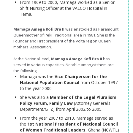
From 1969 to 2000, Mamaga worked as a Senior
Shift Nursing Officer at the VALCO Hospital in
Tema.
Mamaga Amega Kofi Bra II
was enstooled as Paramount
Queenmother of Peki Traditional area in 1981. She is the
Founder and First president of the Volta region Queen
mothers' Association.
At the National level,
Mamaga Amega Kofi Bra II
has
served in various capacities. Notable amongst them are
the following:
Mamaga was the
Vice Chairperson for the
National Population Council
from October 1997
to the year 2000.
She was also a
Member of the Legal Pluralism
Policy Forum, Family
Law
(Attorney General’s
Department/GTZ) from April 2002 to 2005.
From the year 2007 to 2013, Mamaga served as
the
1st National President of National Council
of Women Traditional Leaders
, Ghana (NCWTL)