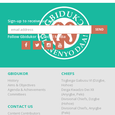
Sign-up to receive our newsletter
Follow Gbidukor on Social Media
GBIDUKOR
CHIEFS
History
Togbega Gabusu VI (Dzigbe,
Aims & Objectives
Hohoe)
Agenda & Achievements
Deiga Kwadzo Dei XII
Committees
(Anyigbe, Peki)
Divisional Chiefs, Dzigbe
(Hohoe)
CONTACT US
Divisional Chiefs, Anyigbe
(Peki)
Content Contributors