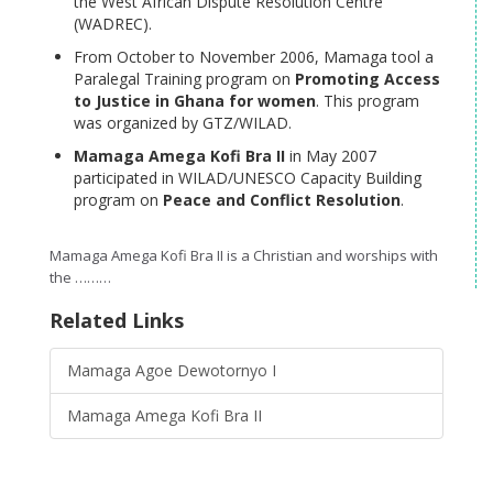
the West African Dispute Resolution Centre
(WADREC).
From October to November 2006, Mamaga tool a
Paralegal Training program on
Promoting Access
to Justice in Ghana for women
. This program
was organized by GTZ/WILAD.
Mamaga Amega Kofi Bra II
in May 2007
participated in WILAD/UNESCO Capacity Building
program on
Peace and Conflict Resolution
.
Mamaga Amega Kofi Bra II is a Christian and worships with
the ………
Related Links
Mamaga Agoe Dewotornyo I
Mamaga Amega Kofi Bra II