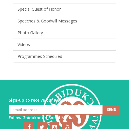
Special Guest of Honor
Speeches & Goodwill Messages
Photo Gallery
Videos
Programmes Scheduled
Sign-up to receive our newsletter
Follow Gbidukor on Social Media