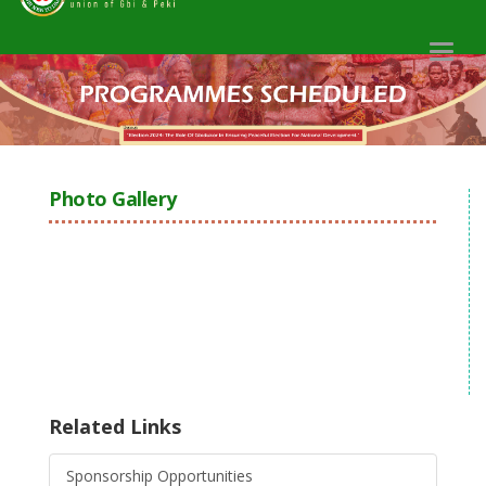
Toggl
naviga
Photo Gallery
Related Links
Sponsorship Opportunities