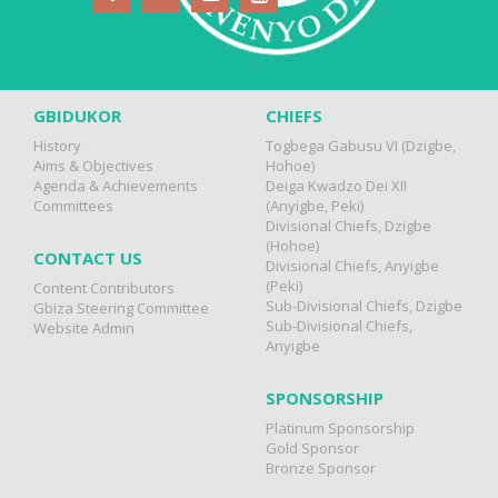
GBIDUKOR
CHIEFS
History
Togbega Gabusu VI (Dzigbe,
Aims & Objectives
Hohoe)
Agenda & Achievements
Deiga Kwadzo Dei XII
Committees
(Anyigbe, Peki)
Divisional Chiefs, Dzigbe
(Hohoe)
CONTACT US
Divisional Chiefs, Anyigbe
(Peki)
Content Contributors
Sub-Divisional Chiefs, Dzigbe
Gbiza Steering Committee
Sub-Divisional Chiefs,
Website Admin
Anyigbe
SPONSORSHIP
Platinum Sponsorship
Gold Sponsor
Bronze Sponsor