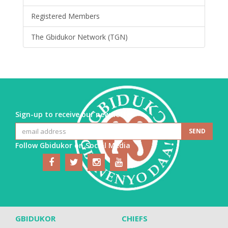
Registered Members
The Gbidukor Network (TGN)
Sign-up to receive our newsletter
Follow Gbidukor on Social Media
GBIDUKOR
CHIEFS