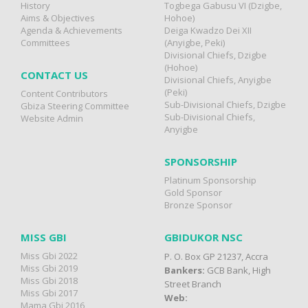
History
Togbega Gabusu VI (Dzigbe,
Aims & Objectives
Hohoe)
Agenda & Achievements
Deiga Kwadzo Dei XII
Committees
(Anyigbe, Peki)
Divisional Chiefs, Dzigbe
(Hohoe)
CONTACT US
Divisional Chiefs, Anyigbe
(Peki)
Content Contributors
Sub-Divisional Chiefs, Dzigbe
Gbiza Steering Committee
Sub-Divisional Chiefs,
Website Admin
Anyigbe
SPONSORSHIP
Platinum Sponsorship
Gold Sponsor
Bronze Sponsor
MISS GBI
GBIDUKOR NSC
Miss Gbi 2022
P. O. Box GP 21237, Accra
Miss Gbi 2019
Bankers:
GCB Bank, High
Miss Gbi 2018
Street Branch
Miss Gbi 2017
Web:
Mama Gbi 2016