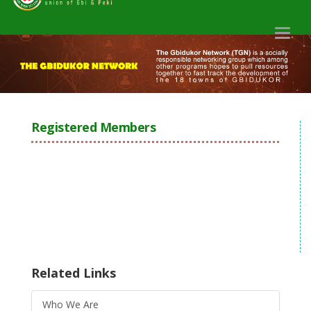
Toggl
naviga
Registered Members
Related Links
Who We Are